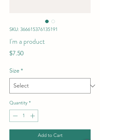
SKU: 366615376135191
I'm a product
Price
$7.50
Size
*
Quantity
*
Add to Cart