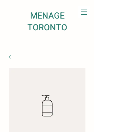
MENAGE
TORONTO