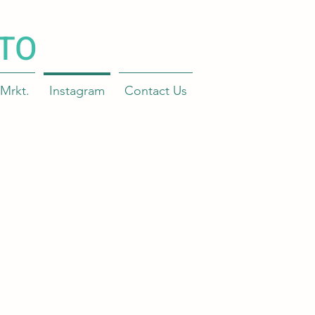
TO
Mrkt.
Instagram
Contact Us