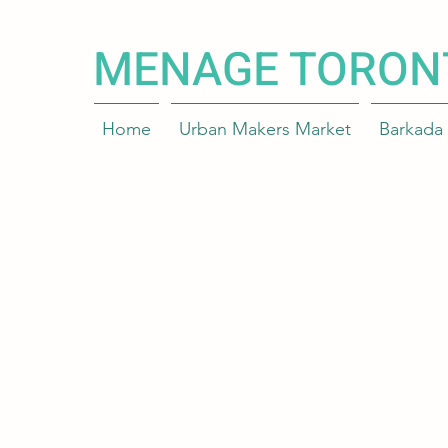
MENAGE TORON
Home
Urban Makers Market
Barkada 