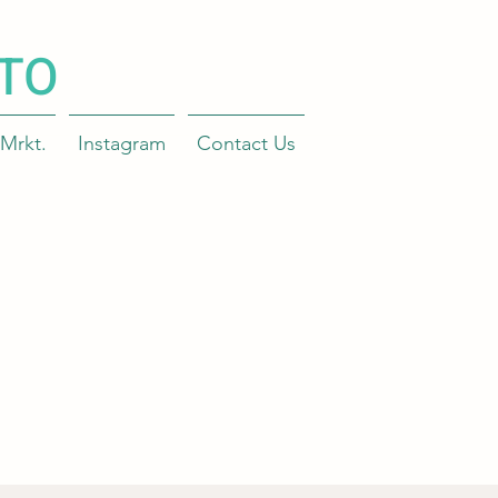
TO
Mrkt.
Instagram
Contact Us