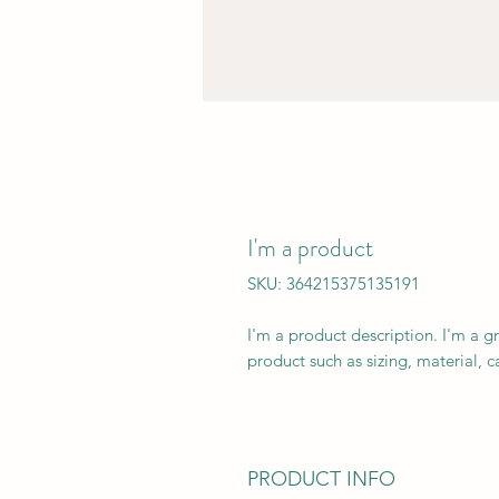
I'm a product
SKU: 364215375135191
I'm a product description. I'm a g
product such as sizing, material, c
PRODUCT INFO