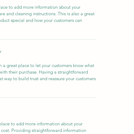
 place to add more information about your
are and cleaning instructions. This is also a great
roduct special and how your customers can
Y
’m a great place to let your customers know what
 with their purchase. Having a straightforward
at way to build trust and reassure your customers
t place to add more information about your
cost. Providing straightforward information