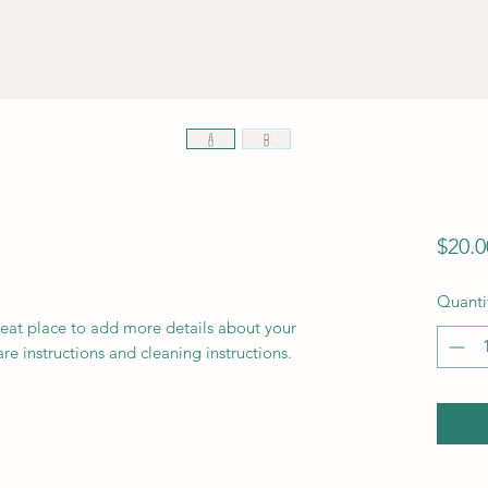
$20.0
Quanti
reat place to add more details about your 
are instructions and cleaning instructions.