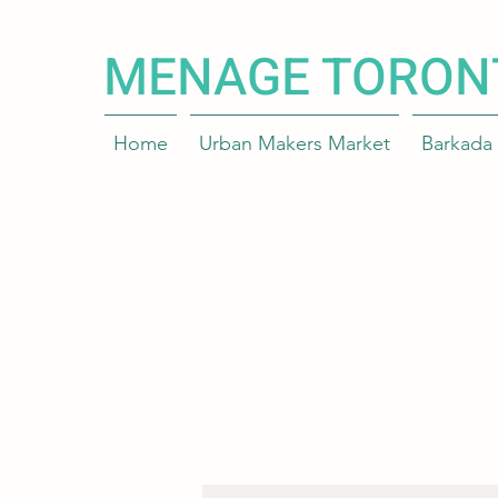
MENAGE TORON
Home
Urban Makers Market
Barkada 