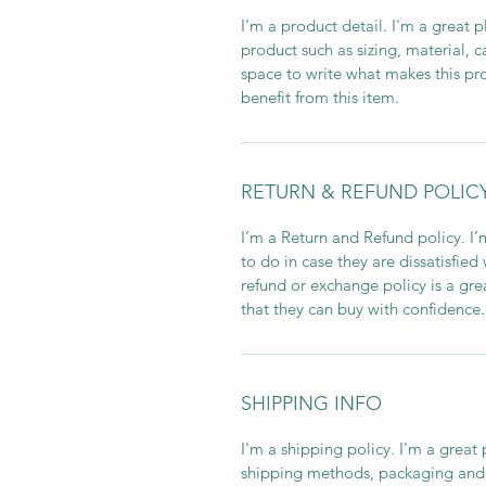
I'm a product detail. I'm a great
product such as sizing, material, c
space to write what makes this p
benefit from this item.
RETURN & REFUND POLIC
I’m a Return and Refund policy. I
to do in case they are dissatisfied
refund or exchange policy is a gre
that they can buy with confidence.
SHIPPING INFO
I'm a shipping policy. I'm a grea
shipping methods, packaging and 