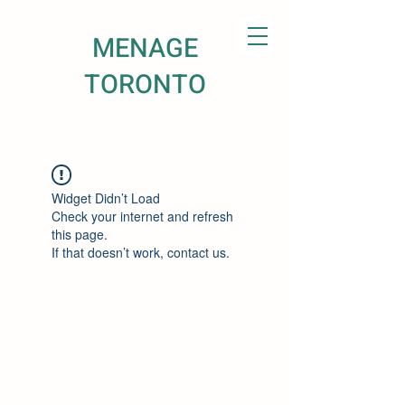
MENAGE
TORONTO
Widget Didn’t Load
Check your internet and refresh
this page.
If that doesn’t work, contact us.